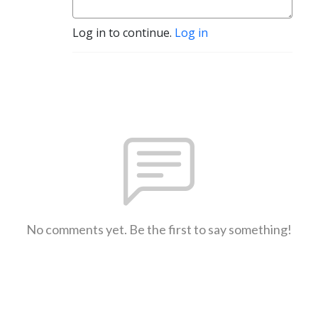
Log in to continue.
Log in
No comments yet. Be the first to say something!