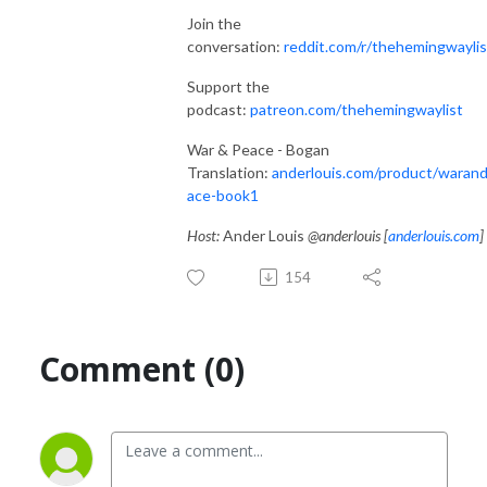
Join the
conversation:
reddit.com/r/thehemingwaylis
Support the
podcast:
patreon.com/thehemingwaylist
War & Peace - Bogan
Translation:
anderlouis.com/product/waran
ace-book1
Host:
Ander Louis
@anderlouis [
anderlouis.com
]
154
Comment (0)