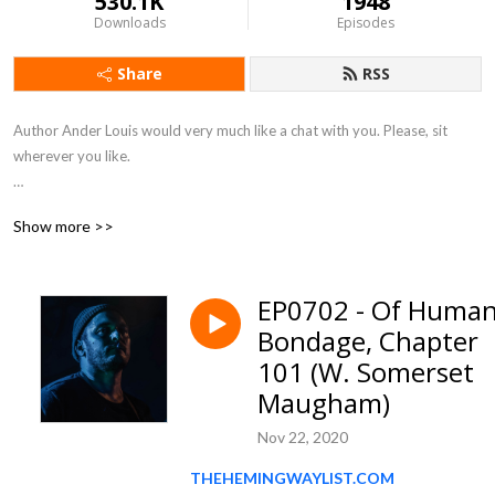
530.1K
1948
Downloads
Episodes
Share
RSS
Author Ander Louis would very much like a chat with you. Please, sit 
wherever you like. 

After 5 years of daily podcasting we’ve finished reading Hemingway’s list. 
Show more >>
Well done us.
EP0702 - Of Huma
Bondage, Chapter
101 (W. Somerset
Maugham)
Nov 22, 2020
THEHEMINGWAYLIST.COM