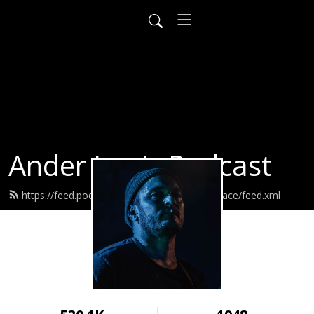
Ander Louis Podcast
https://feed.podbean.com/ayearofwarandpeace/feed.xml