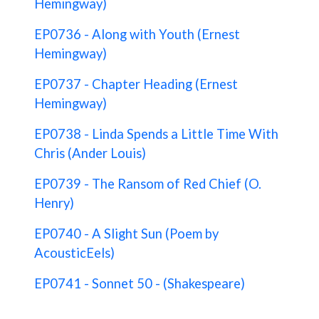
Hemingway)
EP0736 - Along with Youth (Ernest
Hemingway)
EP0737 - Chapter Heading (Ernest
Hemingway)
EP0738 - Linda Spends a Little Time With
Chris (Ander Louis)
EP0739 - The Ransom of Red Chief (O.
Henry)
EP0740 - A Slight Sun (Poem by
AcousticEels)
EP0741 - Sonnet 50 - (Shakespeare)