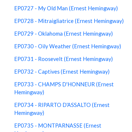
EP0727 - My Old Man (Ernest Hemingway)
EP0728 - Mitraigliatrice (Ernest Hemingway)
EP0729 - Oklahoma (Ernest Hemingway)
EP0730 - Oily Weather (Ernest Hemingway)
EP0731 - Roosevelt (Ernest Hemingway)
EP0732 - Captives (Ernest Hemingway)
EP0733 - CHAMPS D'HONNEUR (Ernest
Hemingway)
EP0734 - RIPARTO D'ASSALTO (Ernest
Hemingway)
EP0735 - MONTPARNASSE (Ernest