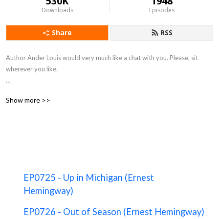
530K
1948
Downloads
Episodes
Share
RSS
Author Ander Louis would very much like a chat with you. Please, sit 
wherever you like. 

After 5 years of daily podcasting we’ve finished reading Hemingway’s list. 
Show more >>
Well done us.
EP0725 - Up in Michigan (Ernest
Hemingway)
EP0726 - Out of Season (Ernest Hemingway)