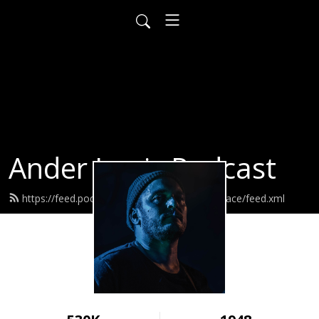
Ander Louis Podcast
https://feed.podbean.com/ayearofwarandpeace/feed.xml