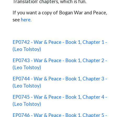
Translation' chapters, which is fun.
If you want a copy of Bogan War and Peace,
see
here.
EP0742 - War & Peace - Book 1, Chapter 1 -
(Leo Tolstoy)
EP0743 - War & Peace - Book 1, Chapter 2 -
(Leo Tolstoy)
EP0744 - War & Peace - Book 1, Chapter 3 -
(Leo Tolstoy)
EP0745 - War & Peace - Book 1, Chapter 4 -
(Leo Tolstoy)
EP0746 - War & Peace - Book 1, Chapter 5 -