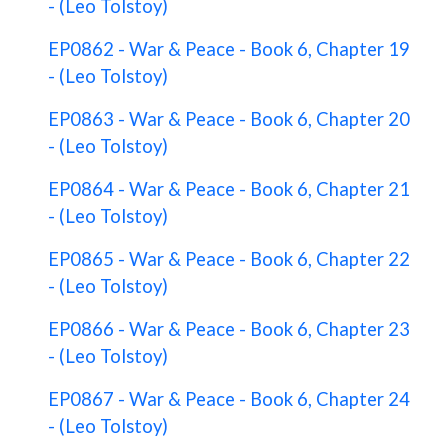
- (Leo Tolstoy)
EP0862 - War & Peace - Book 6, Chapter 19
- (Leo Tolstoy)
EP0863 - War & Peace - Book 6, Chapter 20
- (Leo Tolstoy)
EP0864 - War & Peace - Book 6, Chapter 21
- (Leo Tolstoy)
EP0865 - War & Peace - Book 6, Chapter 22
- (Leo Tolstoy)
EP0866 - War & Peace - Book 6, Chapter 23
- (Leo Tolstoy)
EP0867 - War & Peace - Book 6, Chapter 24
- (Leo Tolstoy)