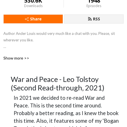
530.6K
1948
Downloads
Episodes
Share
RSS
Author Ander Louis would very much like a chat with you. Please, sit 
wherever you like. 

After 5 years of daily podcasting we’ve finished reading Hemingway’s list. 
Show more >>
Well done us.
War and Peace - Leo Tolstoy
(Second Read-through, 2021)
In 2021 we decided to re-read War and
Peace. This is the second time around.
Probably a better reading, as I knew the book
this time. Also, it features some of my 'Bogan