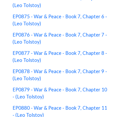
(Leo Tolstoy)
EP0875 - War & Peace - Book 7, Chapter 6 -
(Leo Tolstoy)
EP0876 - War & Peace - Book 7, Chapter 7 -
(Leo Tolstoy)
EP0877 - War & Peace - Book 7, Chapter 8 -
(Leo Tolstoy)
EP0878 - War & Peace - Book 7, Chapter 9 -
(Leo Tolstoy)
EP0879 - War & Peace - Book 7, Chapter 10
- (Leo Tolstoy)
EP0880 - War & Peace - Book 7, Chapter 11
- (Leo Tolstoy)