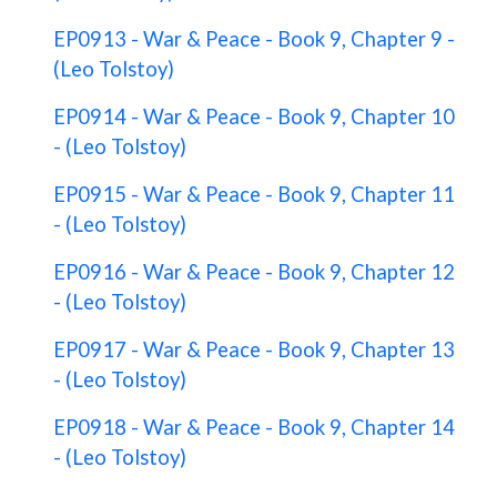
EP0913 - War & Peace - Book 9, Chapter 9 -
(Leo Tolstoy)
EP0914 - War & Peace - Book 9, Chapter 10
- (Leo Tolstoy)
EP0915 - War & Peace - Book 9, Chapter 11
- (Leo Tolstoy)
EP0916 - War & Peace - Book 9, Chapter 12
- (Leo Tolstoy)
EP0917 - War & Peace - Book 9, Chapter 13
- (Leo Tolstoy)
EP0918 - War & Peace - Book 9, Chapter 14
- (Leo Tolstoy)