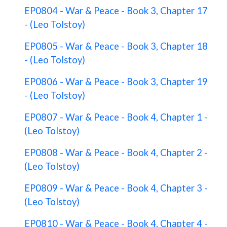
EP0804 - War & Peace - Book 3, Chapter 17
- (Leo Tolstoy)
EP0805 - War & Peace - Book 3, Chapter 18
- (Leo Tolstoy)
EP0806 - War & Peace - Book 3, Chapter 19
- (Leo Tolstoy)
EP0807 - War & Peace - Book 4, Chapter 1 -
(Leo Tolstoy)
EP0808 - War & Peace - Book 4, Chapter 2 -
(Leo Tolstoy)
EP0809 - War & Peace - Book 4, Chapter 3 -
(Leo Tolstoy)
EP0810 - War & Peace - Book 4, Chapter 4 -