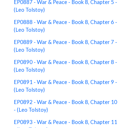
EP0887 - War & Peace - Book 8, Chapter 5 -
(Leo Tolstoy)
EP0888 - War & Peace - Book 8, Chapter 6 -
(Leo Tolstoy)
EP0889 - War & Peace - Book 8, Chapter 7 -
(Leo Tolstoy)
EP0890 - War & Peace - Book 8, Chapter 8 -
(Leo Tolstoy)
EP0891 - War & Peace - Book 8, Chapter 9 -
(Leo Tolstoy)
EP0892 - War & Peace - Book 8, Chapter 10
- (Leo Tolstoy)
EP0893 - War & Peace - Book 8, Chapter 11