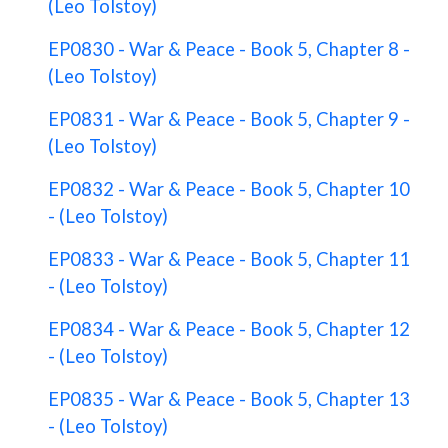
(Leo Tolstoy)
EP0830 - War & Peace - Book 5, Chapter 8 -
(Leo Tolstoy)
EP0831 - War & Peace - Book 5, Chapter 9 -
(Leo Tolstoy)
EP0832 - War & Peace - Book 5, Chapter 10
- (Leo Tolstoy)
EP0833 - War & Peace - Book 5, Chapter 11
- (Leo Tolstoy)
EP0834 - War & Peace - Book 5, Chapter 12
- (Leo Tolstoy)
EP0835 - War & Peace - Book 5, Chapter 13
- (Leo Tolstoy)