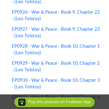
- (Leo Tolstoy)
EP0926 - War & Peace - Book 9, Chapter 22
- (Leo Tolstoy)
EP0927 - War & Peace - Book 9, Chapter 23
- (Leo Tolstoy)
EP0928 - War & Peace - Book 10, Chapter 1
- (Leo Tolstoy)
EP0929 - War & Peace - Book 10, Chapter 2
- (Leo Tolstoy)
EP0930 - War & Peace - Book 10, Chapter 3
- (Leo Tolstoy)
EP0931 - War & Peace - Book 10, Chapter 4
Play this podcast on Podbean App
- (Leo Tolstoy)