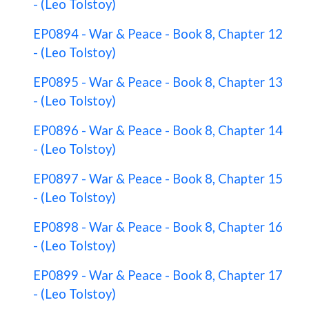
- (Leo Tolstoy)
EP0894 - War & Peace - Book 8, Chapter 12
- (Leo Tolstoy)
EP0895 - War & Peace - Book 8, Chapter 13
- (Leo Tolstoy)
EP0896 - War & Peace - Book 8, Chapter 14
- (Leo Tolstoy)
EP0897 - War & Peace - Book 8, Chapter 15
- (Leo Tolstoy)
EP0898 - War & Peace - Book 8, Chapter 16
- (Leo Tolstoy)
EP0899 - War & Peace - Book 8, Chapter 17
- (Leo Tolstoy)