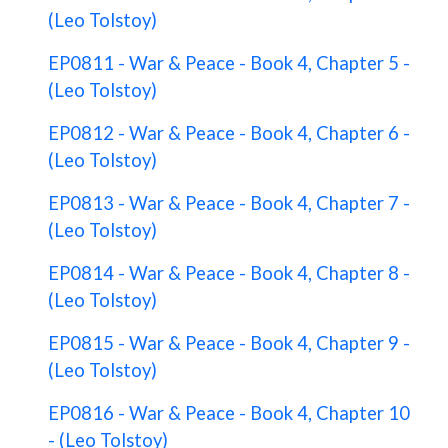
(Leo Tolstoy)
EP0811 - War & Peace - Book 4, Chapter 5 -
(Leo Tolstoy)
EP0812 - War & Peace - Book 4, Chapter 6 -
(Leo Tolstoy)
EP0813 - War & Peace - Book 4, Chapter 7 -
(Leo Tolstoy)
EP0814 - War & Peace - Book 4, Chapter 8 -
(Leo Tolstoy)
EP0815 - War & Peace - Book 4, Chapter 9 -
(Leo Tolstoy)
EP0816 - War & Peace - Book 4, Chapter 10
- (Leo Tolstoy)