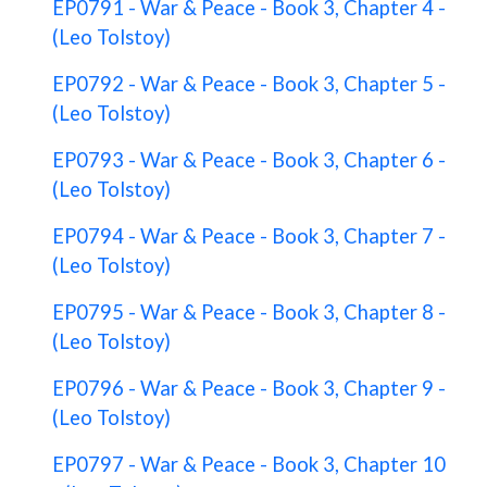
EP0791 - War & Peace - Book 3, Chapter 4 -
(Leo Tolstoy)
EP0792 - War & Peace - Book 3, Chapter 5 -
(Leo Tolstoy)
EP0793 - War & Peace - Book 3, Chapter 6 -
(Leo Tolstoy)
EP0794 - War & Peace - Book 3, Chapter 7 -
(Leo Tolstoy)
EP0795 - War & Peace - Book 3, Chapter 8 -
(Leo Tolstoy)
EP0796 - War & Peace - Book 3, Chapter 9 -
(Leo Tolstoy)
EP0797 - War & Peace - Book 3, Chapter 10