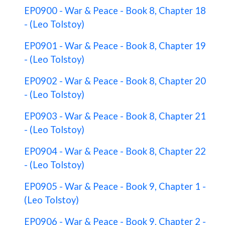
EP0900 - War & Peace - Book 8, Chapter 18
- (Leo Tolstoy)
EP0901 - War & Peace - Book 8, Chapter 19
- (Leo Tolstoy)
EP0902 - War & Peace - Book 8, Chapter 20
- (Leo Tolstoy)
EP0903 - War & Peace - Book 8, Chapter 21
- (Leo Tolstoy)
EP0904 - War & Peace - Book 8, Chapter 22
- (Leo Tolstoy)
EP0905 - War & Peace - Book 9, Chapter 1 -
(Leo Tolstoy)
EP0906 - War & Peace - Book 9, Chapter 2 -