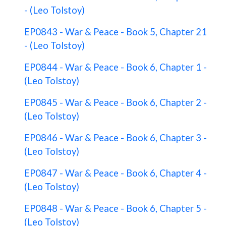
- (Leo Tolstoy)
EP0843 - War & Peace - Book 5, Chapter 21
- (Leo Tolstoy)
EP0844 - War & Peace - Book 6, Chapter 1 -
(Leo Tolstoy)
EP0845 - War & Peace - Book 6, Chapter 2 -
(Leo Tolstoy)
EP0846 - War & Peace - Book 6, Chapter 3 -
(Leo Tolstoy)
EP0847 - War & Peace - Book 6, Chapter 4 -
(Leo Tolstoy)
EP0848 - War & Peace - Book 6, Chapter 5 -
(Leo Tolstoy)