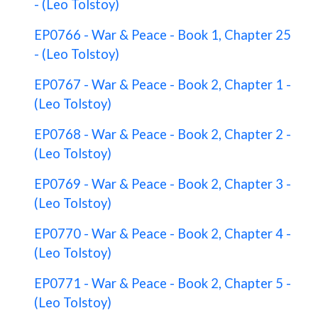
- (Leo Tolstoy)
EP0766 - War & Peace - Book 1, Chapter 25
- (Leo Tolstoy)
EP0767 - War & Peace - Book 2, Chapter 1 -
(Leo Tolstoy)
EP0768 - War & Peace - Book 2, Chapter 2 -
(Leo Tolstoy)
EP0769 - War & Peace - Book 2, Chapter 3 -
(Leo Tolstoy)
EP0770 - War & Peace - Book 2, Chapter 4 -
(Leo Tolstoy)
EP0771 - War & Peace - Book 2, Chapter 5 -
(Leo Tolstoy)