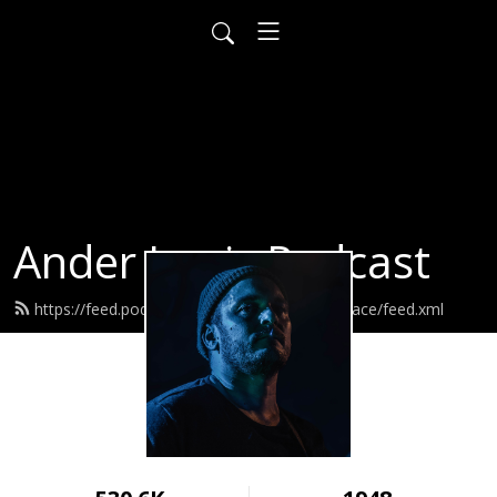
Ander Louis Podcast
https://feed.podbean.com/ayearofwarandpeace/feed.xml