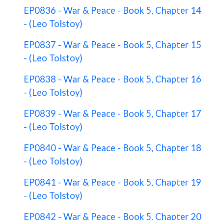
EP0836 - War & Peace - Book 5, Chapter 14
- (Leo Tolstoy)
EP0837 - War & Peace - Book 5, Chapter 15
- (Leo Tolstoy)
EP0838 - War & Peace - Book 5, Chapter 16
- (Leo Tolstoy)
EP0839 - War & Peace - Book 5, Chapter 17
- (Leo Tolstoy)
EP0840 - War & Peace - Book 5, Chapter 18
- (Leo Tolstoy)
EP0841 - War & Peace - Book 5, Chapter 19
- (Leo Tolstoy)
EP0842 - War & Peace - Book 5, Chapter 20