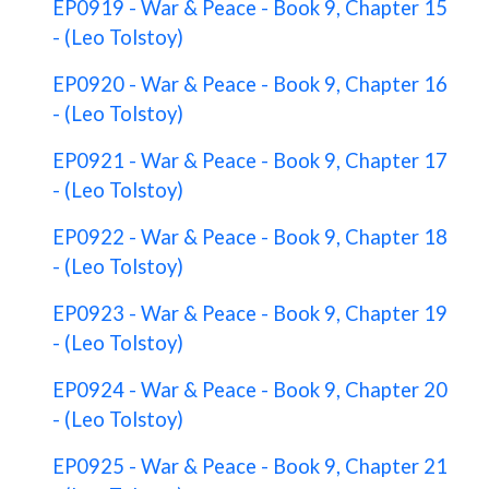
EP0919 - War & Peace - Book 9, Chapter 15
- (Leo Tolstoy)
EP0920 - War & Peace - Book 9, Chapter 16
- (Leo Tolstoy)
EP0921 - War & Peace - Book 9, Chapter 17
- (Leo Tolstoy)
EP0922 - War & Peace - Book 9, Chapter 18
- (Leo Tolstoy)
EP0923 - War & Peace - Book 9, Chapter 19
- (Leo Tolstoy)
EP0924 - War & Peace - Book 9, Chapter 20
- (Leo Tolstoy)
EP0925 - War & Peace - Book 9, Chapter 21