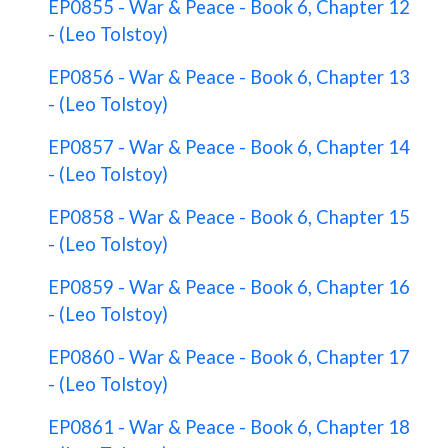
EP0855 - War & Peace - Book 6, Chapter 12
- (Leo Tolstoy)
EP0856 - War & Peace - Book 6, Chapter 13
- (Leo Tolstoy)
EP0857 - War & Peace - Book 6, Chapter 14
- (Leo Tolstoy)
EP0858 - War & Peace - Book 6, Chapter 15
- (Leo Tolstoy)
EP0859 - War & Peace - Book 6, Chapter 16
- (Leo Tolstoy)
EP0860 - War & Peace - Book 6, Chapter 17
- (Leo Tolstoy)
EP0861 - War & Peace - Book 6, Chapter 18