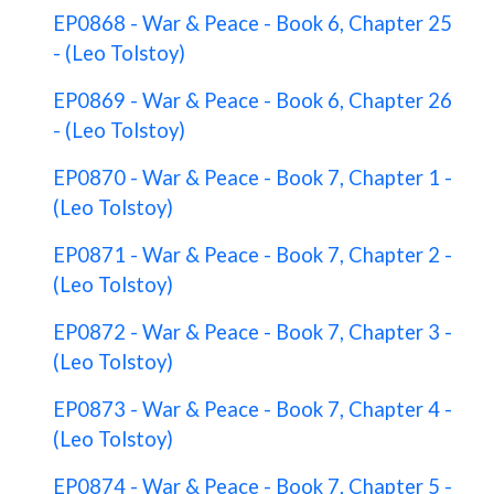
EP0868 - War & Peace - Book 6, Chapter 25
- (Leo Tolstoy)
EP0869 - War & Peace - Book 6, Chapter 26
- (Leo Tolstoy)
EP0870 - War & Peace - Book 7, Chapter 1 -
(Leo Tolstoy)
EP0871 - War & Peace - Book 7, Chapter 2 -
(Leo Tolstoy)
EP0872 - War & Peace - Book 7, Chapter 3 -
(Leo Tolstoy)
EP0873 - War & Peace - Book 7, Chapter 4 -
(Leo Tolstoy)
EP0874 - War & Peace - Book 7, Chapter 5 -