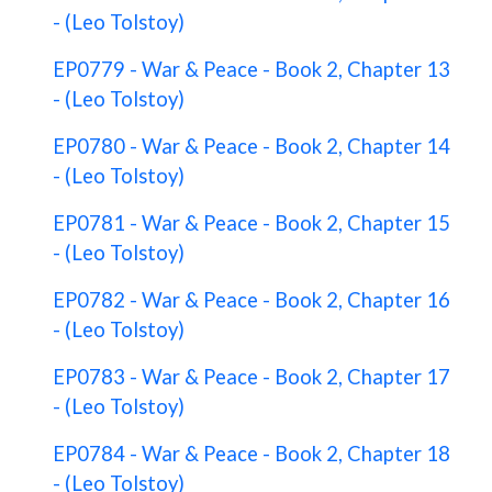
- (Leo Tolstoy)
EP0779 - War & Peace - Book 2, Chapter 13
- (Leo Tolstoy)
EP0780 - War & Peace - Book 2, Chapter 14
- (Leo Tolstoy)
EP0781 - War & Peace - Book 2, Chapter 15
- (Leo Tolstoy)
EP0782 - War & Peace - Book 2, Chapter 16
- (Leo Tolstoy)
EP0783 - War & Peace - Book 2, Chapter 17
- (Leo Tolstoy)
EP0784 - War & Peace - Book 2, Chapter 18
- (Leo Tolstoy)