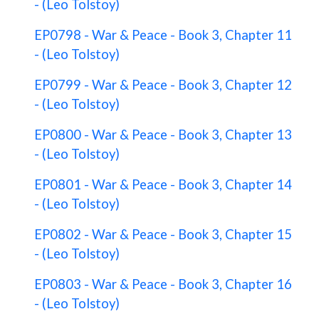
- (Leo Tolstoy)
EP0798 - War & Peace - Book 3, Chapter 11
- (Leo Tolstoy)
EP0799 - War & Peace - Book 3, Chapter 12
- (Leo Tolstoy)
EP0800 - War & Peace - Book 3, Chapter 13
- (Leo Tolstoy)
EP0801 - War & Peace - Book 3, Chapter 14
- (Leo Tolstoy)
EP0802 - War & Peace - Book 3, Chapter 15
- (Leo Tolstoy)
EP0803 - War & Peace - Book 3, Chapter 16
- (Leo Tolstoy)