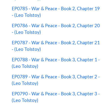
EP0785 - War & Peace - Book 2, Chapter 19
- (Leo Tolstoy)
EP0786 - War & Peace - Book 2, Chapter 20
- (Leo Tolstoy)
EP0787 - War & Peace - Book 2, Chapter 21
- (Leo Tolstoy)
EP0788 - War & Peace - Book 3, Chapter 1 -
(Leo Tolstoy)
EP0789 - War & Peace - Book 3, Chapter 2 -
(Leo Tolstoy)
EP0790 - War & Peace - Book 3, Chapter 3 -
(Leo Tolstoy)