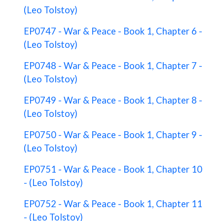
(Leo Tolstoy)
EP0747 - War & Peace - Book 1, Chapter 6 -
(Leo Tolstoy)
EP0748 - War & Peace - Book 1, Chapter 7 -
(Leo Tolstoy)
EP0749 - War & Peace - Book 1, Chapter 8 -
(Leo Tolstoy)
EP0750 - War & Peace - Book 1, Chapter 9 -
(Leo Tolstoy)
EP0751 - War & Peace - Book 1, Chapter 10
- (Leo Tolstoy)
EP0752 - War & Peace - Book 1, Chapter 11
- (Leo Tolstoy)