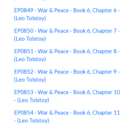
EP0849 - War & Peace - Book 6, Chapter 6 -
(Leo Tolstoy)
EP0850 - War & Peace - Book 6, Chapter 7 -
(Leo Tolstoy)
EP0851 - War & Peace - Book 6, Chapter 8 -
(Leo Tolstoy)
EP0852 - War & Peace - Book 6, Chapter 9 -
(Leo Tolstoy)
EP0853 - War & Peace - Book 6, Chapter 10
- (Leo Tolstoy)
EP0854 - War & Peace - Book 6, Chapter 11
- (Leo Tolstoy)