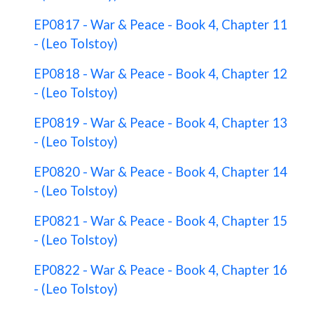
EP0817 - War & Peace - Book 4, Chapter 11
- (Leo Tolstoy)
EP0818 - War & Peace - Book 4, Chapter 12
- (Leo Tolstoy)
EP0819 - War & Peace - Book 4, Chapter 13
- (Leo Tolstoy)
EP0820 - War & Peace - Book 4, Chapter 14
- (Leo Tolstoy)
EP0821 - War & Peace - Book 4, Chapter 15
- (Leo Tolstoy)
EP0822 - War & Peace - Book 4, Chapter 16
- (Leo Tolstoy)