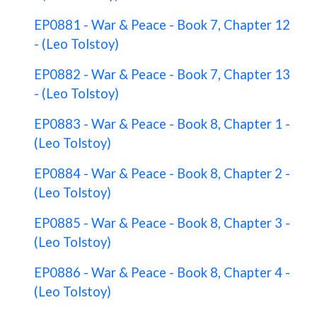
EP0881 - War & Peace - Book 7, Chapter 12
- (Leo Tolstoy)
EP0882 - War & Peace - Book 7, Chapter 13
- (Leo Tolstoy)
EP0883 - War & Peace - Book 8, Chapter 1 -
(Leo Tolstoy)
EP0884 - War & Peace - Book 8, Chapter 2 -
(Leo Tolstoy)
EP0885 - War & Peace - Book 8, Chapter 3 -
(Leo Tolstoy)
EP0886 - War & Peace - Book 8, Chapter 4 -
(Leo Tolstoy)