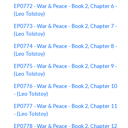
EP0772 - War & Peace - Book 2, Chapter 6 -
(Leo Tolstoy)
EP0773 - War & Peace - Book 2, Chapter 7 -
(Leo Tolstoy)
EP0774 - War & Peace - Book 2, Chapter 8 -
(Leo Tolstoy)
EP0775 - War & Peace - Book 2, Chapter 9 -
(Leo Tolstoy)
EP0776 - War & Peace - Book 2, Chapter 10
- (Leo Tolstoy)
EP0777 - War & Peace - Book 2, Chapter 11
- (Leo Tolstoy)
EP0778 - War & Peace - Book 2, Chapter 12