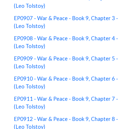
(Leo Tolstoy)
EP0907 - War & Peace - Book 9, Chapter 3 -
(Leo Tolstoy)
EP0908 - War & Peace - Book 9, Chapter 4 -
(Leo Tolstoy)
EP0909 - War & Peace - Book 9, Chapter 5 -
(Leo Tolstoy)
EP0910 - War & Peace - Book 9, Chapter 6 -
(Leo Tolstoy)
EP0911 - War & Peace - Book 9, Chapter 7 -
(Leo Tolstoy)
EP0912 - War & Peace - Book 9, Chapter 8 -
(Leo Tolstoy)