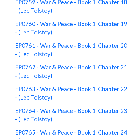
EP0759 - War & Peace - Book 1, Chapter 18
- (Leo Tolstoy)
EP0760 - War & Peace - Book 1, Chapter 19
- (Leo Tolstoy)
EP0761 - War & Peace - Book 1, Chapter 20
- (Leo Tolstoy)
EP0762 - War & Peace - Book 1, Chapter 21
- (Leo Tolstoy)
EP0763 - War & Peace - Book 1, Chapter 22
- (Leo Tolstoy)
EP0764 - War & Peace - Book 1, Chapter 23
- (Leo Tolstoy)
EP0765 - War & Peace - Book 1, Chapter 24