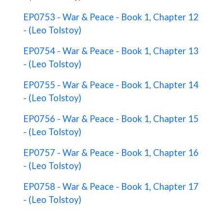
EP0753 - War & Peace - Book 1, Chapter 12
- (Leo Tolstoy)
EP0754 - War & Peace - Book 1, Chapter 13
- (Leo Tolstoy)
EP0755 - War & Peace - Book 1, Chapter 14
- (Leo Tolstoy)
EP0756 - War & Peace - Book 1, Chapter 15
- (Leo Tolstoy)
EP0757 - War & Peace - Book 1, Chapter 16
- (Leo Tolstoy)
EP0758 - War & Peace - Book 1, Chapter 17
- (Leo Tolstoy)