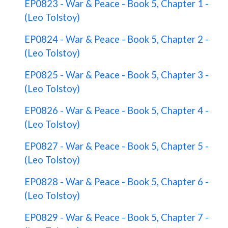
EP0823 - War & Peace - Book 5, Chapter 1 -
(Leo Tolstoy)
EP0824 - War & Peace - Book 5, Chapter 2 -
(Leo Tolstoy)
EP0825 - War & Peace - Book 5, Chapter 3 -
(Leo Tolstoy)
EP0826 - War & Peace - Book 5, Chapter 4 -
(Leo Tolstoy)
EP0827 - War & Peace - Book 5, Chapter 5 -
(Leo Tolstoy)
EP0828 - War & Peace - Book 5, Chapter 6 -
(Leo Tolstoy)
EP0829 - War & Peace - Book 5, Chapter 7 -