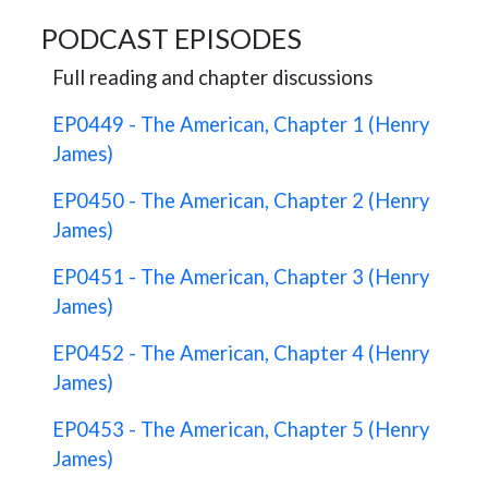
PODCAST EPISODES
Full reading and chapter discussions
EP0449 - The American, Chapter 1 (Henry
James)
EP0450 - The American, Chapter 2 (Henry
James)
EP0451 - The American, Chapter 3 (Henry
James)
EP0452 - The American, Chapter 4 (Henry
James)
EP0453 - The American, Chapter 5 (Henry
James)