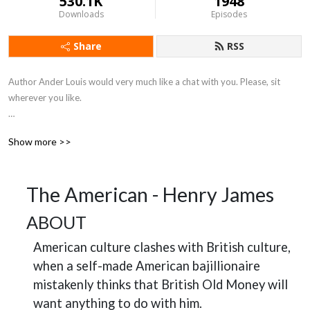
530.1K
1948
Downloads
Episodes
Share
RSS
Author Ander Louis would very much like a chat with you. Please, sit 
wherever you like. 

After 5 years of daily podcasting we’ve finished reading Hemingway’s list. 
Show more >>
Well done us.
The American - Henry James
ABOUT
American culture clashes with British culture,
when a self-made American bajillionaire
mistakenly thinks that British Old Money will
want anything to do with him.