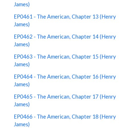
James)
EP0461 - The American, Chapter 13 (Henry
James)
EP0462 - The American, Chapter 14 (Henry
James)
EP0463 - The American, Chapter 15 (Henry
James)
EP0464 - The American, Chapter 16 (Henry
James)
EP0465 - The American, Chapter 17 (Henry
James)
EP0466 - The American, Chapter 18 (Henry
James)