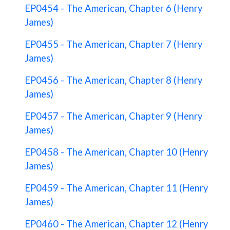
EP0454 - The American, Chapter 6 (Henry
James)
EP0455 - The American, Chapter 7 (Henry
James)
EP0456 - The American, Chapter 8 (Henry
James)
EP0457 - The American, Chapter 9 (Henry
James)
EP0458 - The American, Chapter 10 (Henry
James)
EP0459 - The American, Chapter 11 (Henry
James)
EP0460 - The American, Chapter 12 (Henry