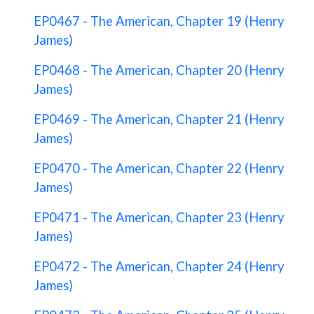
EP0467 - The American, Chapter 19 (Henry
James)
EP0468 - The American, Chapter 20 (Henry
James)
EP0469 - The American, Chapter 21 (Henry
James)
EP0470 - The American, Chapter 22 (Henry
James)
EP0471 - The American, Chapter 23 (Henry
James)
EP0472 - The American, Chapter 24 (Henry
James)