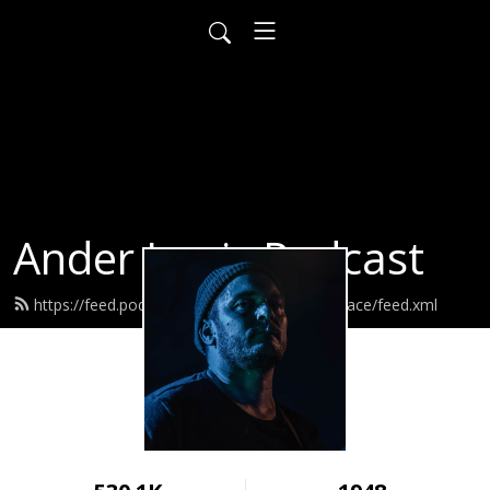
Ander Louis Podcast
https://feed.podbean.com/ayearofwarandpeace/feed.xml