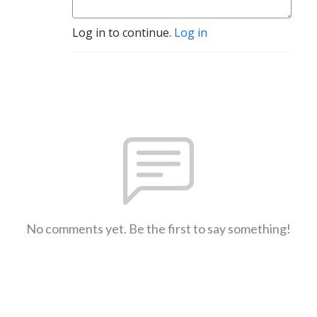
Log in to continue.
Log in
No comments yet. Be the first to say something!