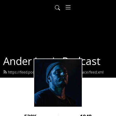
Ander Louis Podcast
https://feed.podbean.com/ayearofwarandpeace/feed.xml