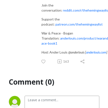
Join the
conversation:
reddit.com/r/thehemingwaylis
Support the
podcast:
patreon.com/thehemingwaylist
War & Peace - Bogan
Translation:
anderlouis.com/product/waran
ace-book1
Host:
Ander Louis
@anderlouis [
anderlouis.com
]
163
Comment (0)