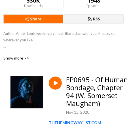
530K
1948
Downloads
Episodes
Share
RSS
Author Ander Louis would very much like a chat with you. Please, sit 
wherever you like. 

After 5 years of daily podcasting we’ve finished reading Hemingway’s list. 
Show more >>
Well done us.
EP0695 - Of Huma
Bondage, Chapter
94 (W. Somerset
Maugham)
Nov 15, 2020
THEHEMINGWAYLIST.COM