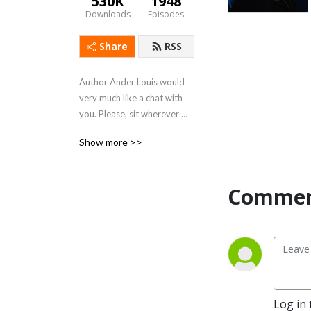
530K
1948
Downloads
Episodes
Share
RSS
Author Ander Louis would 
very much like a chat with 
you. Please, sit wherever 
you like. 

Show more >>
After 5 years of daily 
podcasting we’ve finished 
Commen
reading Hemingway’s list. 
Well done us.
Log in 