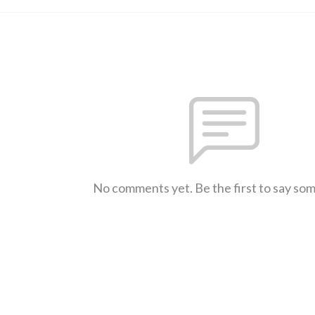
No comments yet. Be the first to say so