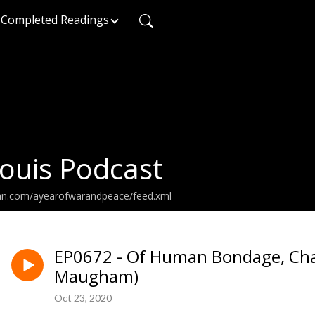
Completed Readings
ouis Podcast
ean.com/ayearofwarandpeace/feed.xml
EP0672 - Of Human Bondage, Cha
Maugham)
Oct 23, 2020