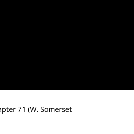
pter 71 (W. Somerset