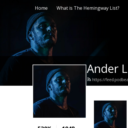
Home
What is The Hemingway List?
Ander L
https://feed.podb