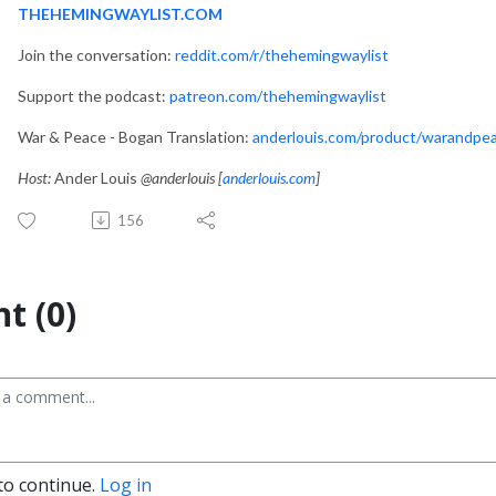
THEHEMINGWAYLIST.COM
Join the conversation:
reddit.com/r/thehemingwaylist
Support the podcast:
patreon.com/thehemingwaylist
War & Peace - Bogan Translation:
anderlouis.com/product/warandpe
Host:
Ander Louis
@anderlouis [
anderlouis.com
]
156
t (0)
to continue.
Log in