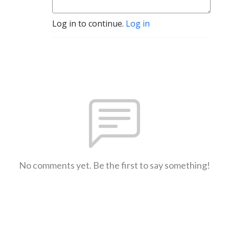
Log in to continue.
Log in
No comments yet. Be the first to say something!