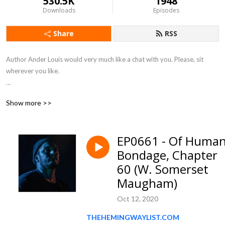
530.5K
1948
Downloads
Episodes
Share
RSS
Author Ander Louis would very much like a chat with you. Please, sit 
wherever you like. 

After 5 years of daily podcasting we’ve finished reading Hemingway’s list. 
Show more >>
Well done us.
EP0661 - Of Huma
Bondage, Chapter
60 (W. Somerset
Maugham)
Oct 12, 2020
THEHEMINGWAYLIST.COM