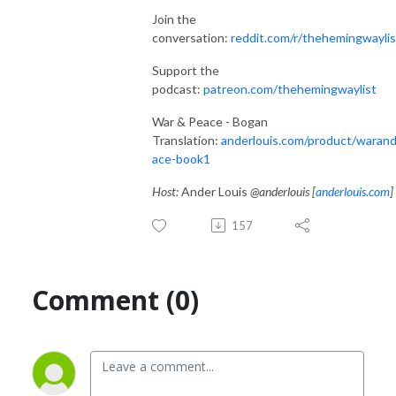
Join the
conversation:
reddit.com/r/thehemingwaylis
Support the
podcast:
patreon.com/thehemingwaylist
War & Peace - Bogan
Translation:
anderlouis.com/product/waran
ace-book1
Host:
Ander Louis
@anderlouis [
anderlouis.com
]
157
Comment (0)