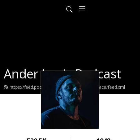
Ander Louis Podcast
https://feed.podbean.com/ayearofwarandpeace/feed.xml