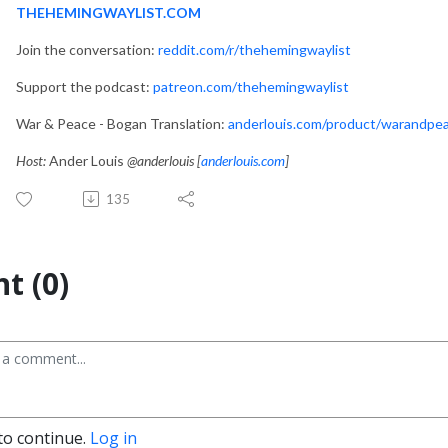
THEHEMINGWAYLIST.COM
Join the conversation:
reddit.com/r/thehemingwaylist
Support the podcast:
patreon.com/thehemingwaylist
War & Peace - Bogan Translation:
anderlouis.com/product/warandpe
Host:
Ander Louis
@anderlouis [
anderlouis.com
]
135
t (0)
to continue.
Log in