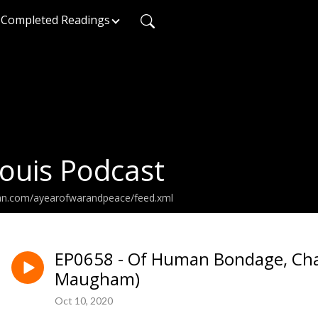
Completed Readings
ouis Podcast
ean.com/ayearofwarandpeace/feed.xml
EP0658 - Of Human Bondage, Cha
Maugham)
Oct 10, 2020