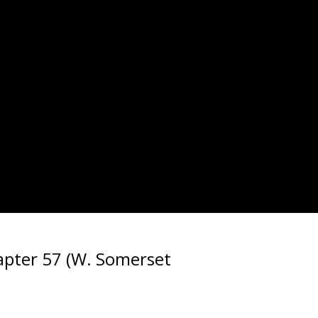
pter 57 (W. Somerset