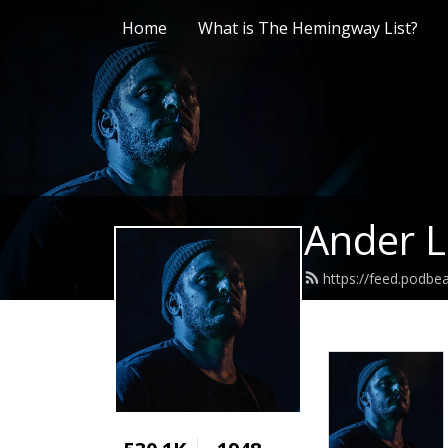
Home
What is The Hemingway List?
Ander L
https://feed.podb