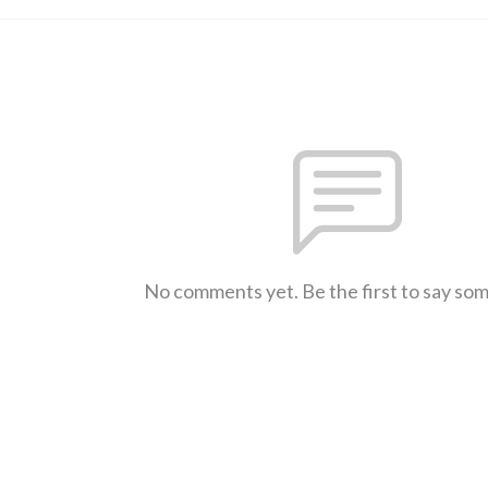
No comments yet. Be the first to say so