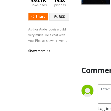
530.1K
1948
Downloads
Episodes
Share
RSS
Author Ander Louis would 
very much like a chat with 
you. Please, sit wherever 
you like. 

Show more >>
After 5 years of daily 
podcasting we’ve finished 
Commen
reading Hemingway’s list. 
Well done us.
Log in 