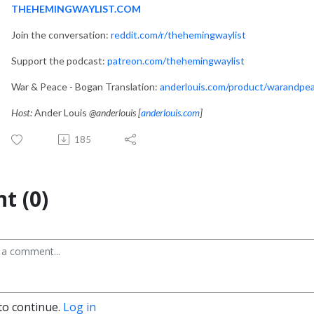
THEHEMINGWAYLIST.COM
Join the conversation:
reddit.com/r/thehemingwaylist
Support the podcast:
patreon.com/thehemingwaylist
War & Peace - Bogan Translation:
anderlouis.com/product/warandpe
Host:
Ander Louis
@anderlouis [
anderlouis.com
]
185
t (0)
to continue.
Log in