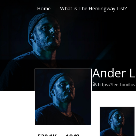
Home
What is The Hemingway List?
Ander L
https://feed.podb