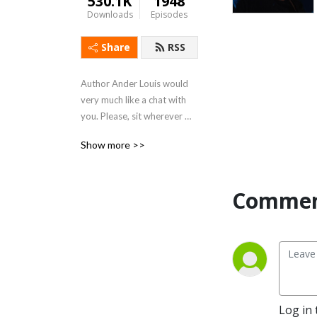
530.1K
1948
Downloads
Episodes
Share
RSS
Author Ander Louis would 
very much like a chat with 
you. Please, sit wherever 
you like. 

Show more >>
After 5 years of daily 
podcasting we’ve finished 
Commen
reading Hemingway’s list. 
Well done us.
Log in 