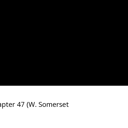
pter 47 (W. Somerset