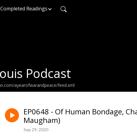
Completed Readings
ouis Podcast
ean.com/ayearofwarandpeace/feed.xml
EP0648 - Of Human Bondage, Cha
Maugham)
Sep 29, 2020