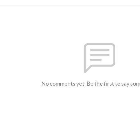
No comments yet. Be the first to say so