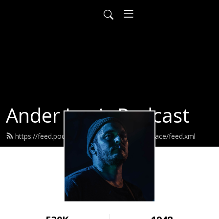
Ander Louis Podcast
https://feed.podbean.com/ayearofwarandpeace/feed.xml