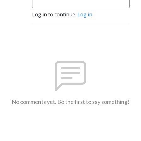
Log in to continue.
Log in
No comments yet. Be the first to say something!