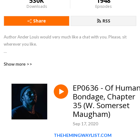
530K
1948
Downloads
Episodes
Share
RSS
Author Ander Louis would very much like a chat with you. Please, sit 
wherever you like. 

After 5 years of daily podcasting we’ve finished reading Hemingway’s list. 
Show more >>
Well done us.
EP0636 - Of Huma
Bondage, Chapter
35 (W. Somerset
Maugham)
Sep 17, 2020
THEHEMINGWAYLIST.COM