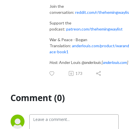
Join the
conversation:
reddit.com/r/thehemingwaylis
Support the
podcast:
patreon.com/thehemingwaylist
War & Peace - Bogan
Translation:
anderlouis.com/product/waran
ace-book1
Host:
Ander Louis
@anderlouis [
anderlouis.com
]
173
Comment (0)