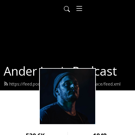
Ander Louis Podcast
https://feed.podbean.com/ayearofwarandpeace/feed.xml