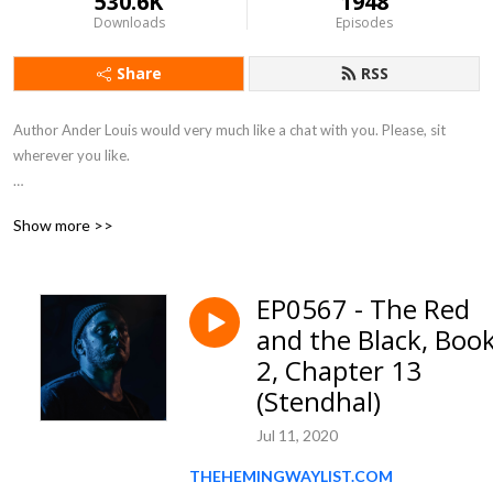
530.6K
1948
Downloads
Episodes
Share
RSS
Author Ander Louis would very much like a chat with you. Please, sit 
wherever you like. 

After 5 years of daily podcasting we’ve finished reading Hemingway’s list. 
Show more >>
Well done us.
EP0567 - The Red
and the Black, Boo
2, Chapter 13
(Stendhal)
Jul 11, 2020
THEHEMINGWAYLIST.COM