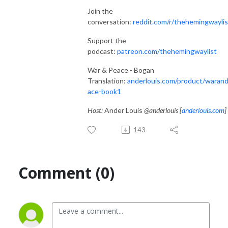
Join the
conversation:
reddit.com/r/thehemingwaylis
Support the
podcast:
patreon.com/thehemingwaylist
War & Peace - Bogan
Translation:
anderlouis.com/product/waran
ace-book1
Host:
Ander Louis
@anderlouis [
anderlouis.com
]
143
Comment (0)