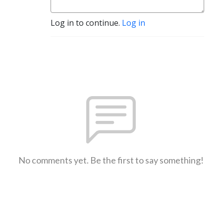
Log in to continue.
Log in
No comments yet. Be the first to say something!