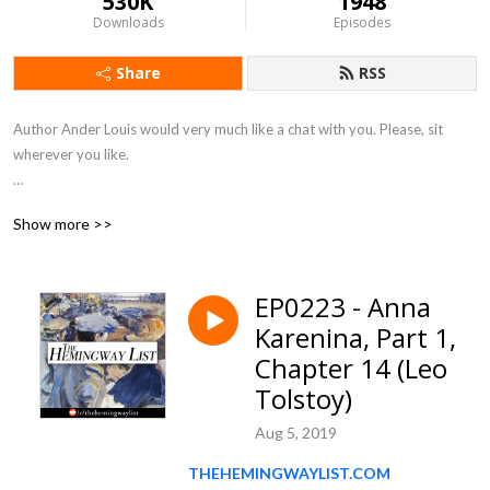
530K
1948
Downloads
Episodes
Share
RSS
Author Ander Louis would very much like a chat with you. Please, sit 
wherever you like. 

After 5 years of daily podcasting we’ve finished reading Hemingway’s list. 
Show more >>
Well done us.
EP0223 - Anna
Karenina, Part 1,
Chapter 14 (Leo
Tolstoy)
Aug 5, 2019
THEHEMINGWAYLIST.COM