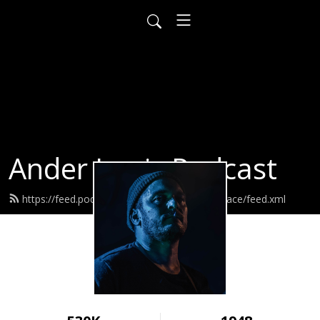
Ander Louis Podcast
https://feed.podbean.com/ayearofwarandpeace/feed.xml