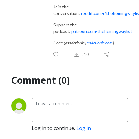
Join the
conversation:
reddit.com/r/thehemingwaylis
Support the
podcast:
patreon.com/thehemingwaylist
Host: @anderlouis [
anderlouis.com
]
310
Comment (0)
Log in to continue.
Log in