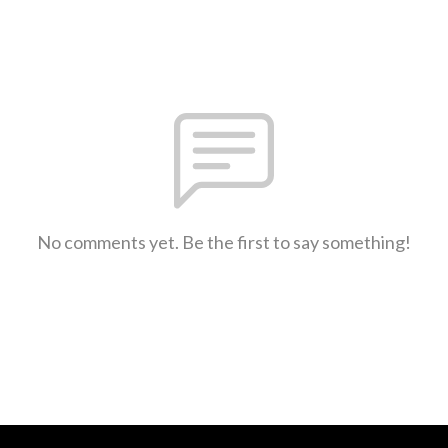
No comments yet. Be the first to say something!