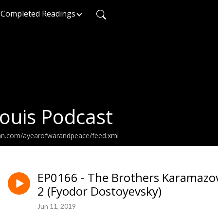
Completed Readings
ouis Podcast
ean.com/ayearofwarandpeace/feed.xml
EP0166 - The Brothers Karamazov
2 (Fyodor Dostoyevsky)
Jun 11, 2019