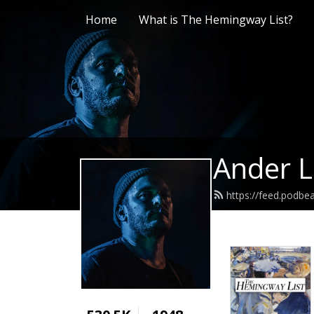
Home
What is The Hemingway List?
Ander L
https://feed.podb