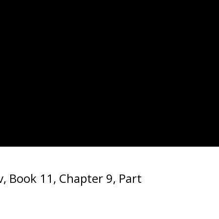
, Book 11, Chapter 9, Part