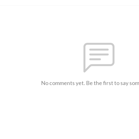
No comments yet. Be the first to say so