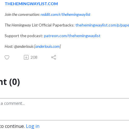
THEHEMINGWAYLIST.COM
Join the conversation:
reddit.com/r/thehemingwaylist
The Hemingway List
Official Paperbacks:
thehemingwaylist.com/p/pap
Support the podcast:
patreon.com/thehemingwaylist
Host: @anderlouis [
anderlouis.com
]
208
t (0)
to continue.
Log in