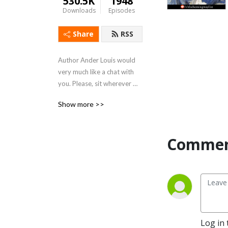
530.5K
1948
Downloads
Episodes
Share
RSS
Author Ander Louis would 
very much like a chat with 
you. Please, sit wherever 
you like. 

Show more >>
After 5 years of daily 
podcasting we’ve finished 
Commen
reading Hemingway’s list. 
Well done us.
Log in 