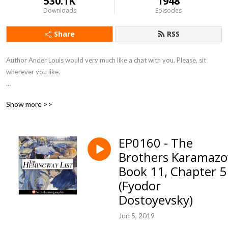
530.1K
1948
Downloads
Episodes
Share
RSS
Author Ander Louis would very much like a chat with you. Please, sit 
wherever you like. 

After 5 years of daily podcasting we’ve finished reading Hemingway’s list. 
Show more >>
Well done us.
EP0160 - The
Brothers Karamazo
Book 11, Chapter 5
(Fyodor
Dostoyevsky)
Jun 5, 2019