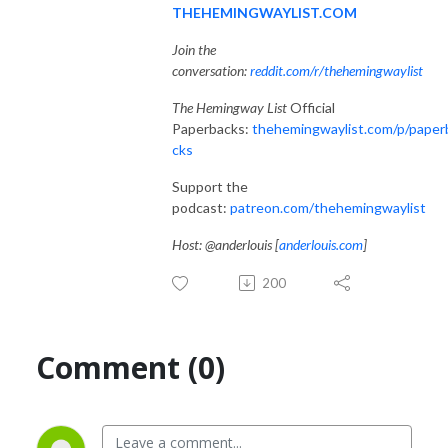
THEHEMINGWAYLIST.COM
Join the
conversation:
reddit.com/r/thehemingwaylist
The Hemingway List
Official
Paperbacks:
thehemingwaylist.com/p/paper
cks
Support the
podcast:
patreon.com/thehemingwaylist
Host: @anderlouis [
anderlouis.com
]
200
Comment (0)