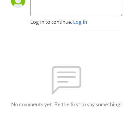
Log in to continue.
Log in
No comments yet. Be the first to say something!