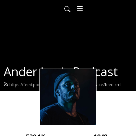
Ander Louis Podcast
https://feed.podbean.com/ayearofwarandpeace/feed.xml