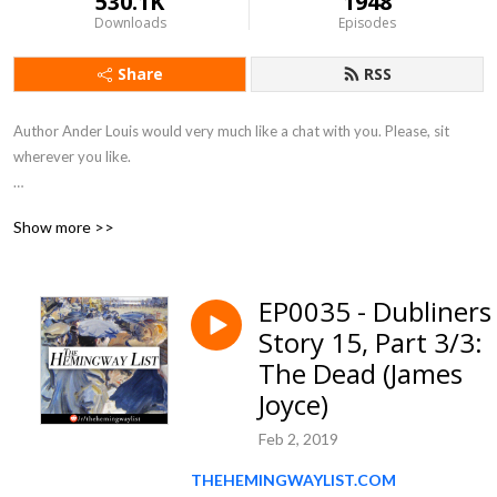
530.1K
1948
Downloads
Episodes
Share
RSS
Author Ander Louis would very much like a chat with you. Please, sit 
wherever you like. 

After 5 years of daily podcasting we’ve finished reading Hemingway’s list. 
Show more >>
Well done us.
EP0035 - Dubliners 
Story 15, Part 3/3:
The Dead (James
Joyce)
Feb 2, 2019
THEHEMINGWAYLIST.COM