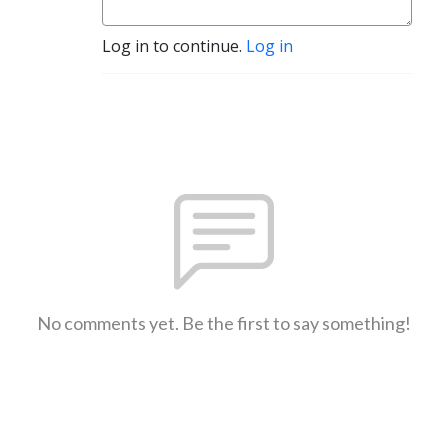
Log in to continue.
Log in
No comments yet. Be the first to say something!