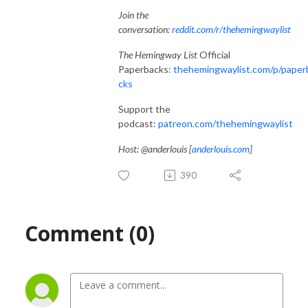
Join the
conversation:
reddit.com/r/thehemingwaylist
The Hemingway List
Official
Paperbacks:
thehemingwaylist.com/p/paper
cks
Support the
podcast:
patreon.com/thehemingwaylist
Host: @anderlouis [
anderlouis.com
]
390
Comment (0)