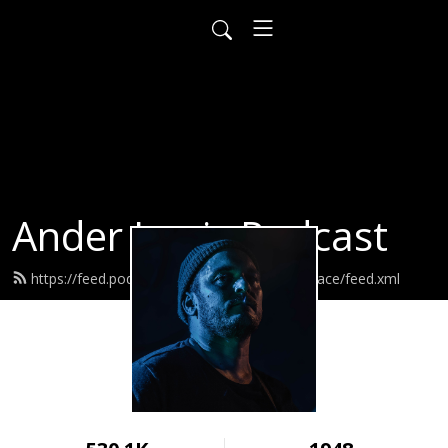
Ander Louis Podcast
https://feed.podbean.com/ayearofwarandpeace/feed.xml