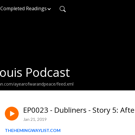
Completed Readings
ouis Podcast
ean.com/ayearofwarandpeace/feed.xml
EP0023 - Dubliners - Story 5: Afte
Jan 21, 2019
THEHEMINGWAYLIST.COM