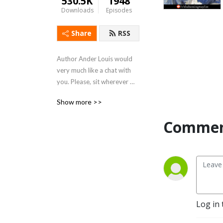
530.5K
1948
Downloads
Episodes
Share
RSS
Author Ander Louis would 
very much like a chat with 
you. Please, sit wherever 
you like. 

Show more >>
After 5 years of daily 
Commen
podcasting we’ve finished 
reading Hemingway’s list. 
Well done us.
Log in 