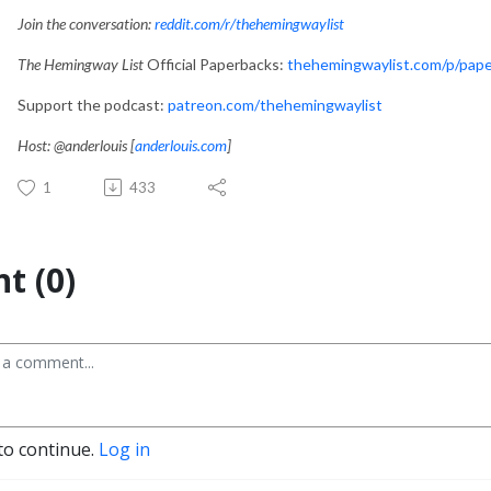
Join the conversation:
reddit.com/r/thehemingwaylist
The Hemingway List
Official Paperbacks:
thehemingwaylist.com/p/pap
Support the podcast:
patreon.com/thehemingwaylist
Host: @anderlouis [
anderlouis.com
]
1
433
t (0)
to continue.
Log in