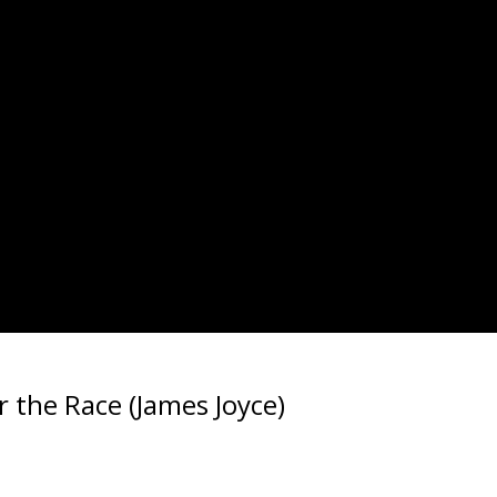
r the Race (James Joyce)