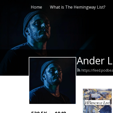
Home
What is The Hemingway List?
Ander L
https://feed.podb