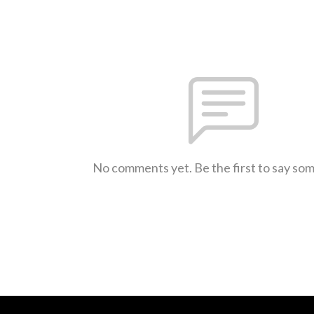
No comments yet. Be the first to say so