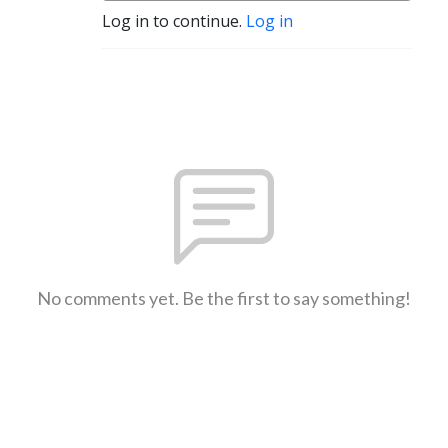
Log in to continue.
Log in
No comments yet. Be the first to say something!