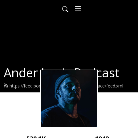
Ander Louis Podcast
https://feed.podbean.com/ayearofwarandpeace/feed.xml