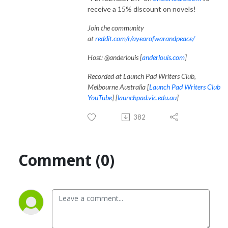
receive a 15% discount on novels!
Join the community
at
reddit.com/r/ayearofwarandpeace/
Host: @anderlouis [
anderlouis.com
]
Recorded at Launch Pad Writers Club,
Melbourne Australia [
Launch Pad Writers Club
YouTube
] [
launchpad.vic.edu.au
]
382
Comment (0)