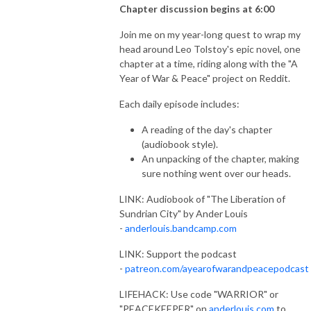
Chapter discussion begins at 6:00
Join me on my year-long quest to wrap my
head around Leo Tolstoy's epic novel, one
chapter at a time, riding along with the "A
Year of War & Peace" project on Reddit.
Each daily episode includes:
A reading of the day's chapter
(audiobook style).
An unpacking of the chapter, making
sure nothing went over our heads.
LINK: Audiobook of "The Liberation of
Sundrian City" by Ander Louis
-
anderlouis.bandcamp.com
LINK: Support the podcast
-
patreon.com/ayearofwarandpeacepodcast
LIFEHACK: Use code "WARRIOR" or
"PEACEKEEPER" on
anderlouis.com
to