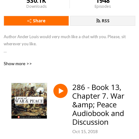
530.1K
1948
Downloads
Episodes
Share
RSS
Author Ander Louis would very much like a chat with you. Please, sit 
wherever you like. 

After 5 years of daily podcasting we’ve finished reading Hemingway’s list. 
Show more >>
Well done us.
286 - Book 13,
Chapter 7. War
&amp; Peace
Audiobook and
Discussion
Oct 15, 2018