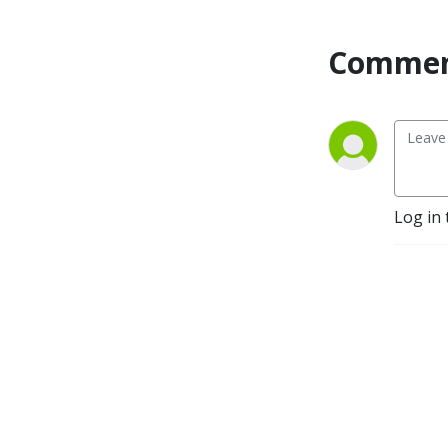
Commen
Log in 