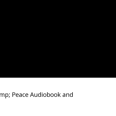
amp; Peace Audiobook and