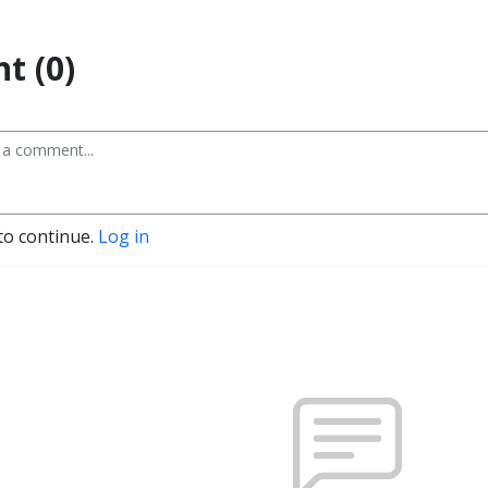
t (0)
to continue.
Log in