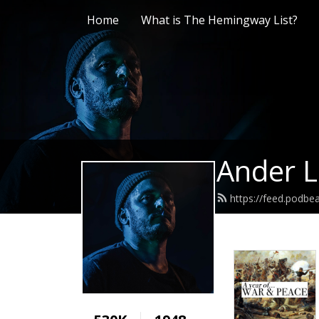
Home
What is The Hemingway List?
Ander L
https://feed.podb