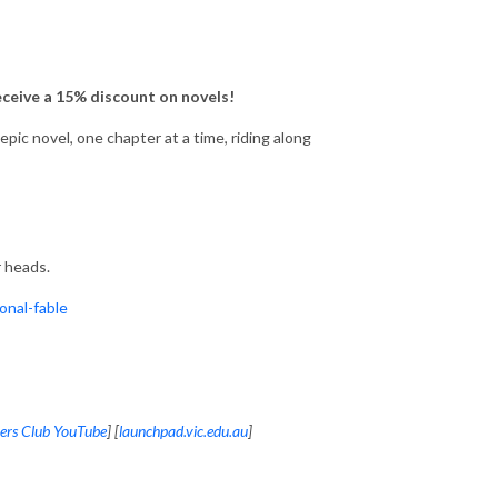
eceive a 15% discount on novels!
ic novel, one chapter at a time, riding along
 heads.
nal-fable
ers Club YouTube
] [
launchpad.vic.edu.au
]