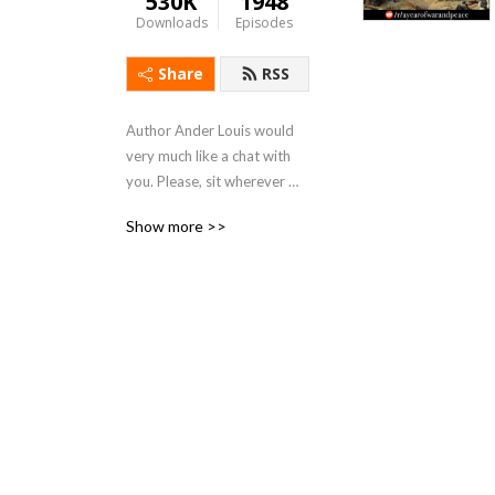
530K
1948
Downloads
Episodes
Share
RSS
Author Ander Louis would 
very much like a chat with 
you. Please, sit wherever 
you like. 

Show more >>
After 5 years of daily 
podcasting we’ve finished 
reading Hemingway’s list. 
Well done us.