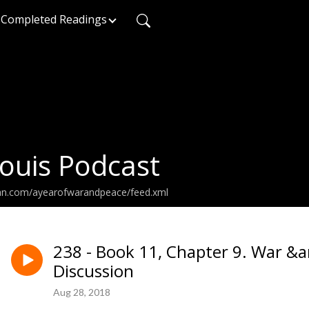
Completed Readings
ouis Podcast
ean.com/ayearofwarandpeace/feed.xml
238 - Book 11, Chapter 9. War &
Discussion
Aug 28, 2018