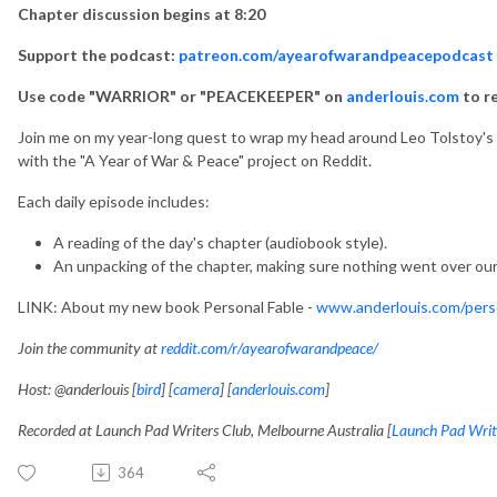
Chapter discussion begins at 8:20
Support the podcast:
patreon.com/ayearofwarandpeacepodcast
Use code "WARRIOR" or "PEACEKEEPER" on
anderlouis.com
to r
Join me on my year-long quest to wrap my head around Leo Tolstoy's ep
with the "A Year of War & Peace" project on Reddit.
Each daily episode includes:
A reading of the day's chapter (audiobook style).
An unpacking of the chapter, making sure nothing went over our
LINK: About my new book Personal Fable -
www.anderlouis.com/perso
Join the community at
reddit.com/r/ayearofwarandpeace/
Host: @anderlouis [
bird
] [
camera
] [
anderlouis.com
]
Recorded at Launch Pad Writers Club, Melbourne Australia [
Launch Pad Writ
364