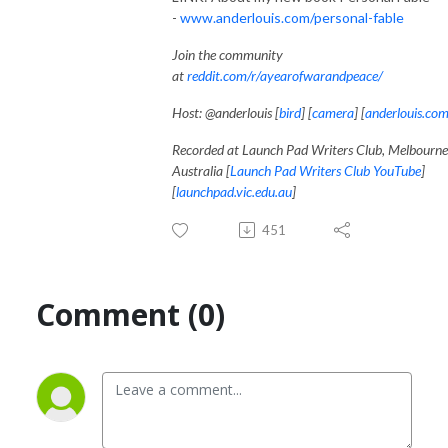
-
www.anderlouis.com/personal-fable
Join the community
at
reddit.com/r/ayearofwarandpeace/
Host: @anderlouis [
bird
] [
camera
] [
anderlouis.co
Recorded at Launch Pad Writers Club, Melbourne
Australia [
Launch Pad Writers Club YouTube
]
[
launchpad.vic.edu.au
]
451
Comment (0)