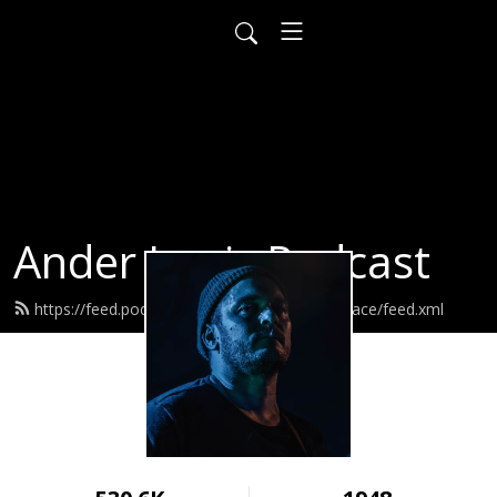
Ander Louis Podcast
https://feed.podbean.com/ayearofwarandpeace/feed.xml