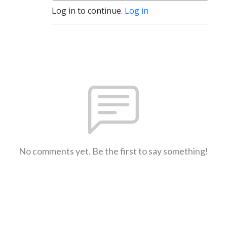
Log in to continue.
Log in
No comments yet. Be the first to say something!