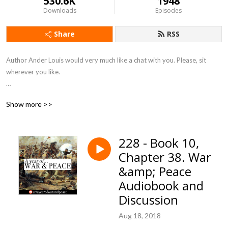
530.6K
1948
Downloads
Episodes
Share
RSS
Author Ander Louis would very much like a chat with you. Please, sit 
wherever you like. 

After 5 years of daily podcasting we’ve finished reading Hemingway’s list. 
Show more >>
Well done us.
228 - Book 10,
Chapter 38. War
&amp; Peace
Audiobook and
Discussion
Aug 18, 2018