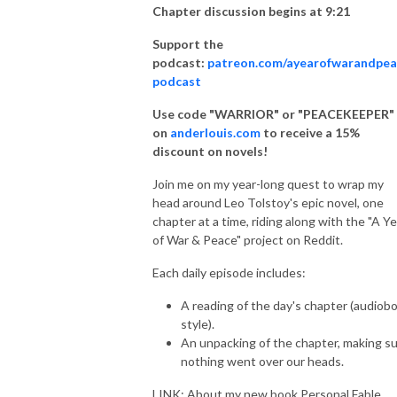
Chapter discussion begins at 9:21
Support the
podcast:
patreon.com/ayearofwarandpea
podcast
Use code "WARRIOR" or "PEACEKEEPER"
on
anderlouis.com
to receive a 15%
discount on novels!
Join me on my year-long quest to wrap my
head around Leo Tolstoy's epic novel, one
chapter at a time, riding along with the "A Ye
of War & Peace" project on Reddit.
Each daily episode includes:
A reading of the day's chapter (audiob
style).
An unpacking of the chapter, making s
nothing went over our heads.
LINK: About my new book Personal Fable