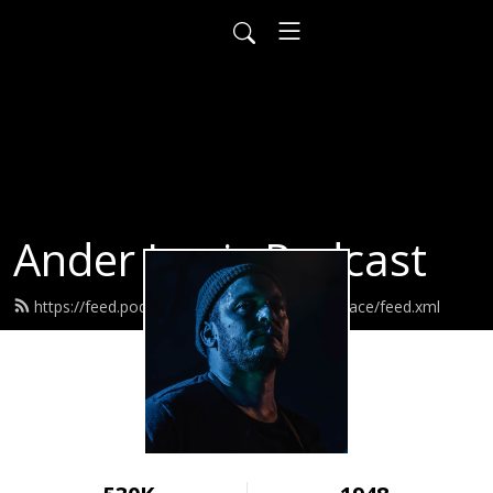
Ander Louis Podcast
https://feed.podbean.com/ayearofwarandpeace/feed.xml