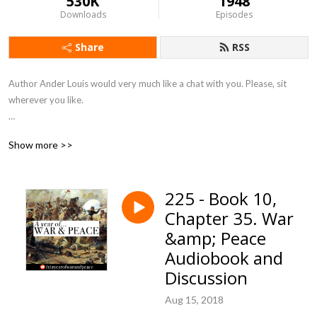
530K
1948
Downloads
Episodes
Share
RSS
Author Ander Louis would very much like a chat with you. Please, sit 
wherever you like. 

After 5 years of daily podcasting we’ve finished reading Hemingway’s list. 
Show more >>
Well done us.
225 - Book 10,
Chapter 35. War
&amp; Peace
Audiobook and
Discussion
Aug 15, 2018