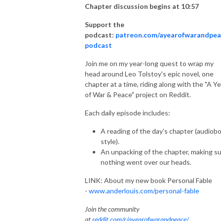
Chapter discussion begins at 10:57
Support the
podcast:
patreon.com/ayearofwarandpea
podcast
Join me on my year-long quest to wrap my
head around Leo Tolstoy's epic novel, one
chapter at a time, riding along with the "A Ye
of War & Peace" project on Reddit.
Each daily episode includes:
A reading of the day's chapter (audiob
style).
An unpacking of the chapter, making s
nothing went over our heads.
LINK: About my new book Personal Fable
-
www.anderlouis.com/personal-fable
Join the community
at
reddit.com/r/ayearofwarandpeace/