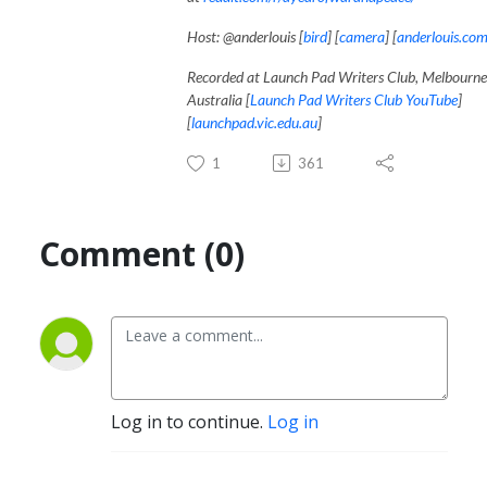
Host: @anderlouis [
bird
] [
camera
] [
anderlouis.co
Recorded at Launch Pad Writers Club, Melbourne
Australia [
Launch Pad Writers Club YouTube
]
[
launchpad.vic.edu.au
]
1
361
Comment (0)
Log in to continue.
Log in