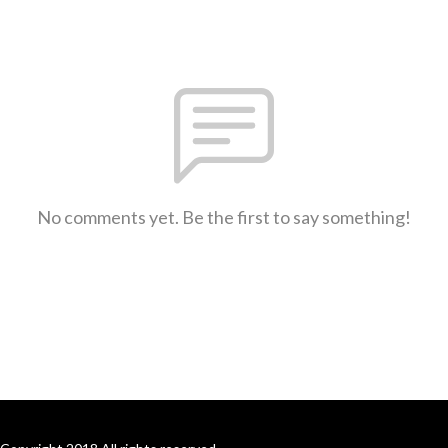
No comments yet. Be the first to say something!