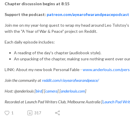
Chapter discussion begins at 8:15
Support the podcast:
patreon.com/ayearofwarandpeacepodcast
Join me on my year-long quest to wrap my head around Leo Tolstoy's ep
with the "A Year of War & Peace" project on Reddit.
Each daily episode includes:
A reading of the day's chapter (audiobook style).
An unpacking of the chapter, making sure nothing went over our
LINK: About my new book Personal Fable -
www.anderlouis.com/perso
Join the community at
reddit.com/r/ayearofwarandpeace/
Host: @anderlouis [
bird
] [
camera
] [
anderlouis.com
]
Recorded at Launch Pad Writers Club, Melbourne Australia [
Launch Pad Writ
1
317