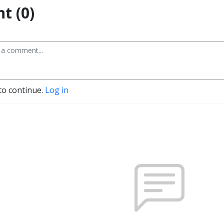
t (0)
to continue.
Log in