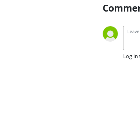
Commen
Log in 