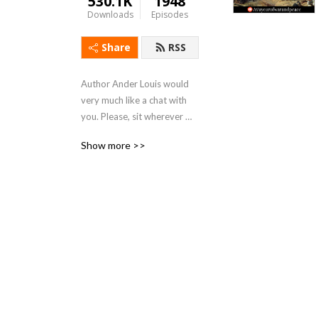
530.1K
1948
Downloads
Episodes
Share
RSS
Author Ander Louis would 
very much like a chat with 
you. Please, sit wherever 
you like. 

Show more >>
After 5 years of daily 
podcasting we’ve finished 
reading Hemingway’s list. 
Well done us.