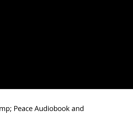
amp; Peace Audiobook and