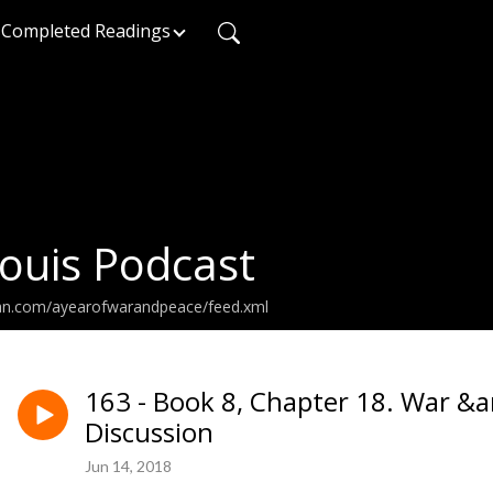
Completed Readings
ouis Podcast
ean.com/ayearofwarandpeace/feed.xml
163 - Book 8, Chapter 18. War &
Discussion
Jun 14, 2018