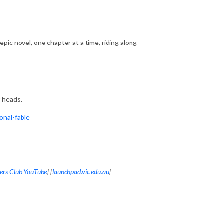
ic novel, one chapter at a time, riding along
 heads.
nal-fable
ers Club YouTube
] [
launchpad.vic.edu.au
]