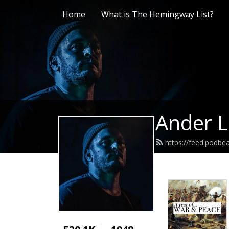
Home
What is The Hemingway List?
Ander L
https://feed.podb