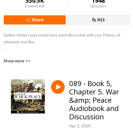
530.5K
1948
Downloads
Episodes
Share
RSS
Author Ander Louis would very much like a chat with you. Please, sit 
wherever you like. 

After 5 years of daily podcasting we’ve finished reading Hemingway’s list. 
Show more >>
Well done us.
089 - Book 5,
Chapter 5. War
&amp; Peace
Audiobook and
Discussion
Apr 1, 2018