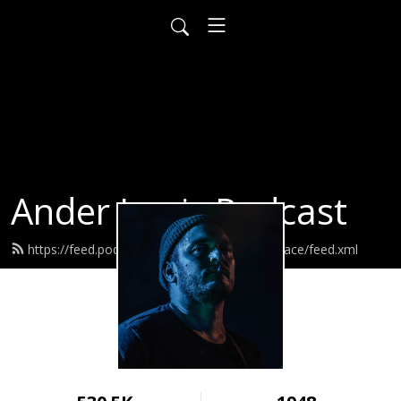
Ander Louis Podcast
https://feed.podbean.com/ayearofwarandpeace/feed.xml