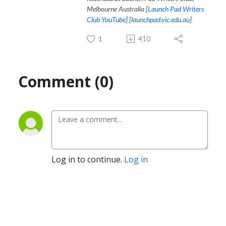
Melbourne Australia [
Launch Pad Writers
Club YouTube
] [
launchpad.vic.edu.au
]
1
410
Comment (0)
Log in to continue.
Log in