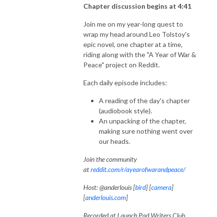
Chapter discussion begins at 4:41
Join me on my year-long quest to
wrap my head around Leo Tolstoy's
epic novel, one chapter at a time,
riding along with the "A Year of War &
Peace" project on Reddit.
Each daily episode includes:
A reading of the day's chapter
(audiobook style).
An unpacking of the chapter,
making sure nothing went over
our heads.
Join the community
at
reddit.com/r/ayearofwarandpeace/
Host: @anderlouis [
bird
] [
camera
]
[
anderlouis.com
]
Recorded at Launch Pad Writers Club,