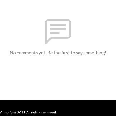
No comments yet. Be the first to say something!
Copyright 2018 All rights reserved.