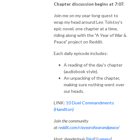
Chapter discussion begins at 7:07.
Join me on my year-long quest to
wrap my head around Leo Tolstoy's
epic novel, one chapter at a time,
riding along with the "A Year of War &
Peace" project on Reddit.
Each daily episode includes:
A reading of the day's chapter
(audiobook style).
An unpacking of the chapter,
making sure nothing went over
our heads.
LINK:
10 Duel Commandments
(Hamilton)
Join the community
at
reddit.com/r/ayearofwarandpeace/
Host: @anderlouis [
bird
] [
camera
]