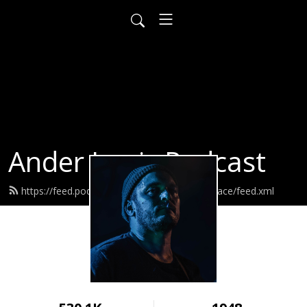
Ander Louis Podcast
https://feed.podbean.com/ayearofwarandpeace/feed.xml