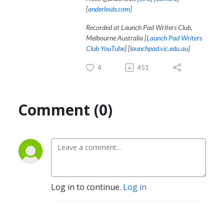
[
anderlouis.com
]
Recorded at Launch Pad Writers Club,
Melbourne Australia [
Launch Pad Writers
Club YouTube
] [
launchpad.vic.edu.au
]
4
451
Comment (0)
Log in to continue.
Log in