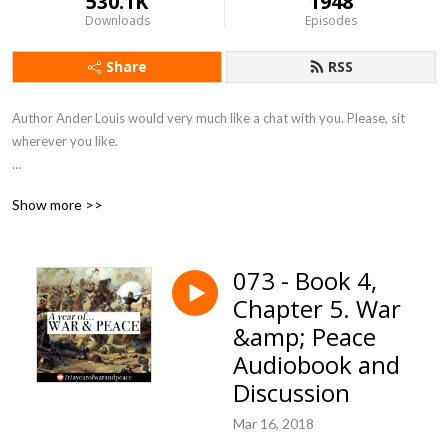
530.1K
1948
Downloads
Episodes
Share
RSS
Author Ander Louis would very much like a chat with you. Please, sit 
wherever you like. 

After 5 years of daily podcasting we’ve finished reading Hemingway’s list. 
Show more >>
Well done us.
073 - Book 4,
Chapter 5. War
&amp; Peace
Audiobook and
Discussion
Mar 16, 2018