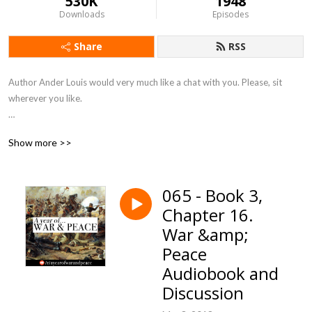
530K
1948
Downloads
Episodes
Share
RSS
Author Ander Louis would very much like a chat with you. Please, sit 
wherever you like. 

After 5 years of daily podcasting we’ve finished reading Hemingway’s list. 
Show more >>
Well done us.
065 - Book 3,
Chapter 16.
War &amp;
Peace
Audiobook and
Discussion