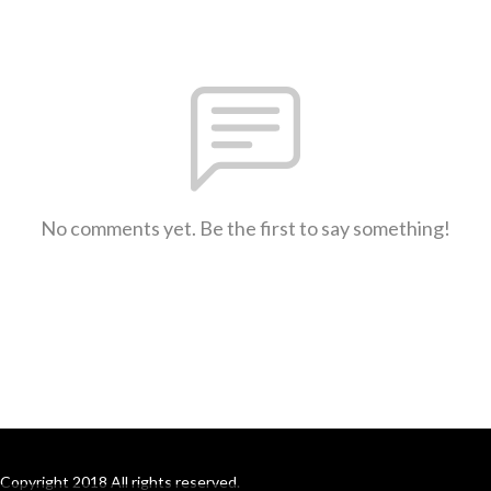
No comments yet. Be the first to say something!
Copyright 2018 All rights reserved.