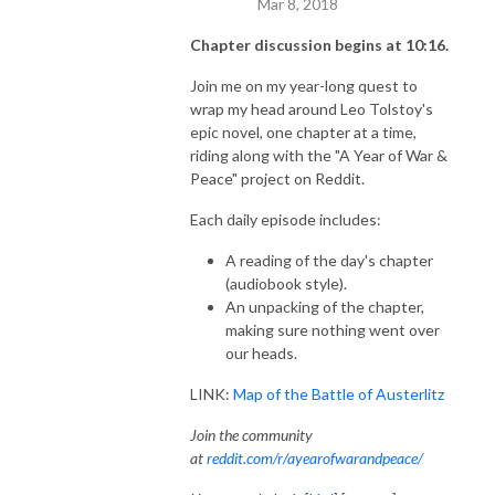
Mar 8, 2018
Chapter discussion begins at 10:16.
Join me on my year-long quest to
wrap my head around Leo Tolstoy's
epic novel, one chapter at a time,
riding along with the "A Year of War &
Peace" project on Reddit.
Each daily episode includes:
A reading of the day's chapter
(audiobook style).
An unpacking of the chapter,
making sure nothing went over
our heads.
LINK:
Map of the Battle of Austerlitz
Join the community
at
reddit.com/r/ayearofwarandpeace/