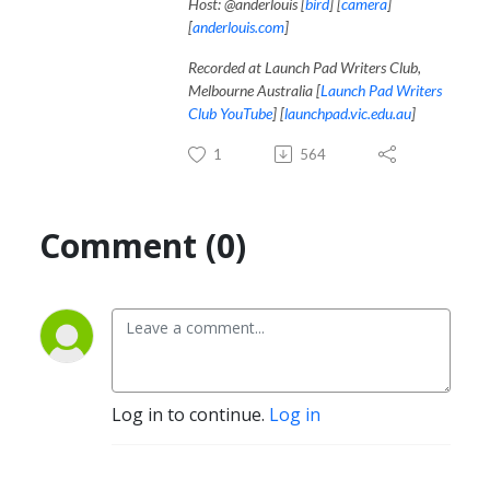
Host: @anderlouis [
bird
] [
camera
]
[
anderlouis.com
]
Recorded at Launch Pad Writers Club,
Melbourne Australia [
Launch Pad Writers
Club YouTube
] [
launchpad.vic.edu.au
]
1
564
Comment (0)
Log in to continue.
Log in