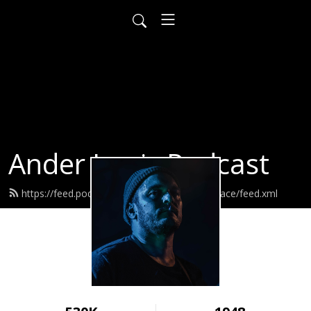
Ander Louis Podcast
https://feed.podbean.com/ayearofwarandpeace/feed.xml