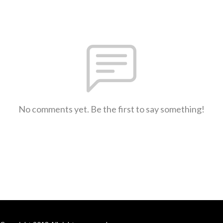
No comments yet. Be the first to say something!