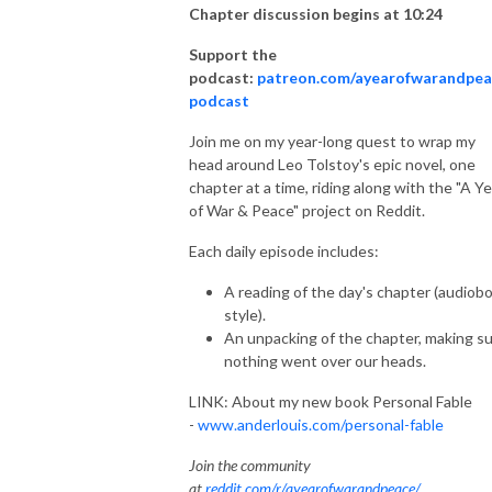
Chapter discussion begins at 10:24
Support the
podcast:
patreon.com/ayearofwarandpea
podcast
Join me on my year-long quest to wrap my
head around Leo Tolstoy's epic novel, one
chapter at a time, riding along with the "A Ye
of War & Peace" project on Reddit.
Each daily episode includes:
A reading of the day's chapter (audiob
style).
An unpacking of the chapter, making s
nothing went over our heads.
LINK: About my new book Personal Fable
-
www.anderlouis.com/personal-fable
Join the community
at
reddit.com/r/ayearofwarandpeace/