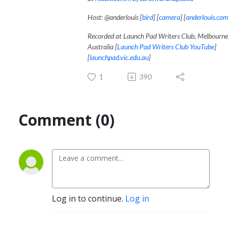
Host: @anderlouis [
bird
] [
camera
] [
anderlouis.co
Recorded at Launch Pad Writers Club, Melbourne
Australia [
Launch Pad Writers Club YouTube
]
[
launchpad.vic.edu.au
]
1
390
Comment (0)
Log in to continue.
Log in