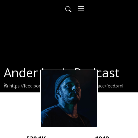
Ander Louis Podcast
https://feed.podbean.com/ayearofwarandpeace/feed.xml