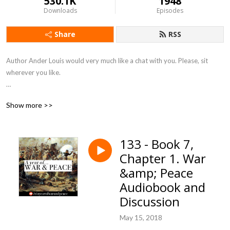
530.1K
1948
Downloads
Episodes
Share
RSS
Author Ander Louis would very much like a chat with you. Please, sit 
wherever you like. 

After 5 years of daily podcasting we’ve finished reading Hemingway’s list. 
Show more >>
Well done us.
133 - Book 7,
Chapter 1. War
&amp; Peace
Audiobook and
Discussion
May 15, 2018